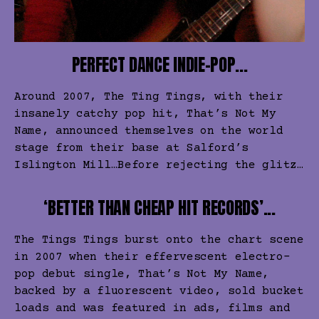
PERFECT DANCE INDIE-POP...
Around 2007, The Ting Tings, with their
insanely catchy pop hit, That’s Not My
Name, announced themselves on the world
stage from their base at Salford’s
Islington Mill…Before rejecting the glitz…
‘BETTER THAN CHEAP HIT RECORDS’...
The Tings Tings burst onto the chart scene
in 2007 when their effervescent electro-
pop debut single, That’s Not My Name,
backed by a fluorescent video, sold bucket
loads and was featured in ads, films and