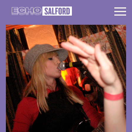
The Ting Tings