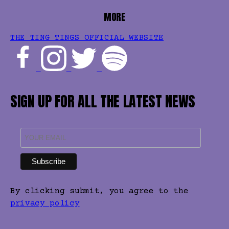
MORE
THE TING TINGS OFFICIAL WEBSITE
SIGN UP FOR ALL THE LATEST NEWS
By clicking submit, you agree to the
privacy policy