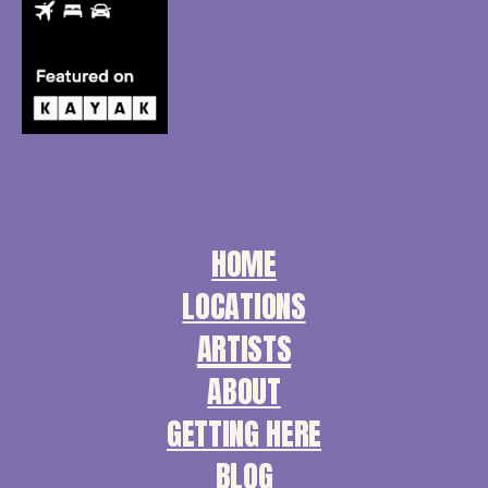
HOME
LOCATIONS
ARTISTS
ABOUT
GETTING HERE
BLOG