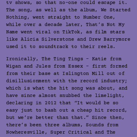
tv shows, so that no-one could escape it.
The song, as well as the album, We Started
Nothing, went straight to Number One,
while over a decade later, That’s Not My
Name went viral on TikTok, as film stars
like Alicia Silverstone and Drew Barrymore
used it to soundtrack to their reels.
Ironically, The Ting Tings – Katie from
Wigan and Jules from Essex – first formed
from their base at Islington Mill out of
disillusionment with the record industry;
which is what the hit song was about, and
have since almost snubbed the limelight,
declaring in 2012 that “It would be so
easy just to bash out a cheap hit record,
but we’re better than that.” Since then,
there’s been three albums, Sounds from
Nowheresville, Super Critical and The