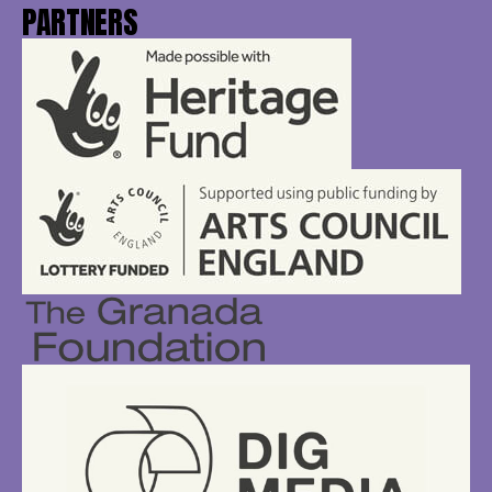
PARTNERS