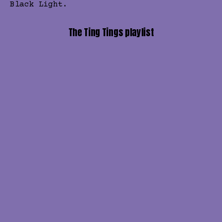
Black Light.
The Ting Tings playlist